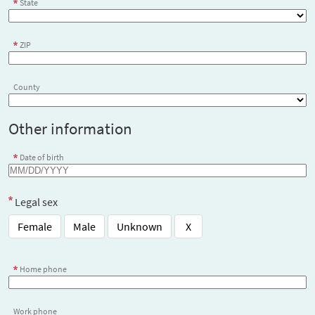
State
ZIP
County
Other information
Date of birth
Legal sex
Female
Male
Unknown
X
Home phone
Work phone