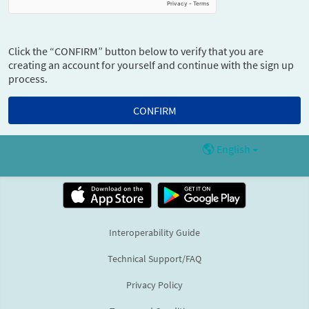
Click the “CONFIRM” button below to verify that you are
creating an account for yourself and continue with the sign up
process.
English
Interoperability Guide
Technical Support/FAQ
Privacy Policy