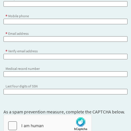
Mobile phone
Email address
Verify email address
Medical record number
Last four digits of SSN
As a spam prevention measure, complete the CAPTCHA below.