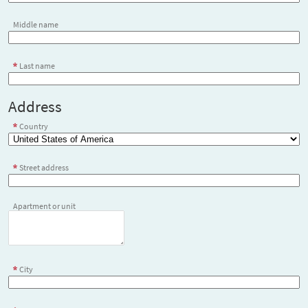
Middle name
Last name
Address
Country
Street address
Apartment or unit
City