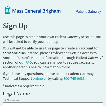
Sign Up
Use this page to create your own Patient Gateway account. You
will be asked to verify your identity.
You will not be able to use this page to create an account for
someone else.
Instead, please review the “Getting Access to
Another Person's Health Information through Patient Gateway”
section of our
FAQ
. You can learn how to request access to
another person’s health information there.
If you have any questions, please contact Patient Gateway
Technical Support
online
or by calling
800-745-9683
.
Indicates a required field.
Legal Name
First name