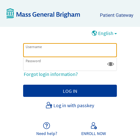
English
Username
Password
Forgot login information?
Log in with passkey
Need help?
ENROLL NOW