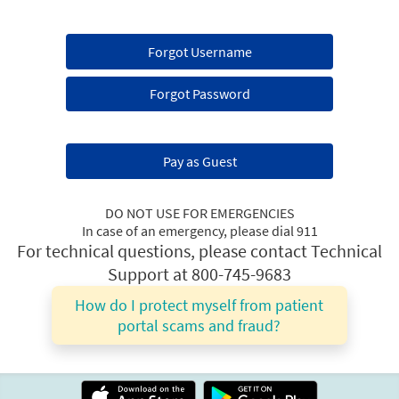
Forgot Username
Forgot Password
Pay as Guest
DO NOT USE FOR EMERGENCIES
In case of an emergency, please dial 911
For technical questions, please contact Technical
Support at 800-745-9683
How do I protect myself from patient
portal scams and fraud?