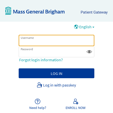
English
Username
Password
Forgot login information?
Log in with passkey
Need help?
ENROLL NOW