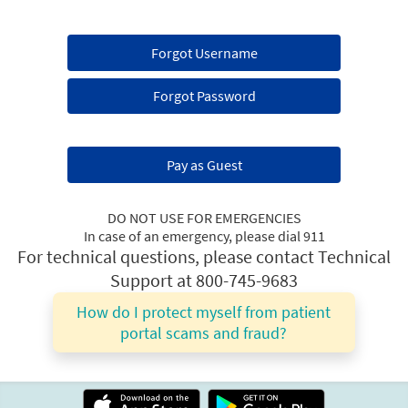
Forgot Username
Forgot Password
Pay as Guest
DO NOT USE FOR EMERGENCIES
In case of an emergency, please dial 911
For technical questions, please contact Technical
Support at 800-745-9683
How do I protect myself from patient
portal scams and fraud?